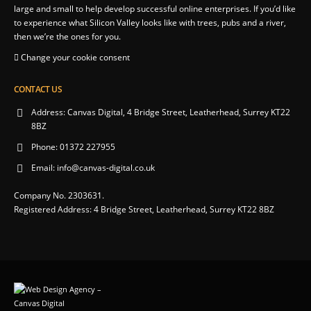
large and small to help develop successful online enterprises. If you’d like
to experience what Silicon Valley looks like with trees, pubs and a river,
then we’re the ones for you.
Change your cookie consent
CONTACT US
Address:
Canvas Digital, 4 Bridge Street, Leatherhead, Surrey KT22
8BZ
Phone:
01372 227955
Email:
info@canvas-digital.co.uk
Company No. 2303631.
Registered Address: 4 Bridge Street, Leatherhead, Surrey KT22 8BZ