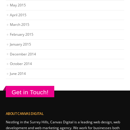
May 2015
April 2015
March 2015
February 2015
January 2015
December 2014
October 2014
June 2014
Get in Touch!
ABOUT CANVAS DIGITAL
Nestling in the Surrey Hills, Canvas Digital is a leading web design, web
development and web marketing agency. We work for businesses both