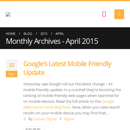
HOME
BLOG
2015
APRIL
Monthly Archives - April 2015
Google’s Latest Mobile Friendly
22
Update
Apr
Yesterday saw Google roll out the latest change – its
mobile friendly update. In a nutshell they’re boosting the
ranking of mobile friendly web pages when searched for
on mobile devices. Read the full article on the
Google
Webmaster Tools Blog here.
Now, when you view search
results on your mobile device you may find that...
By
Canvas Digital
Digital
READ MORE...