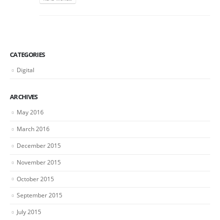
CATEGORIES
Digital
ARCHIVES
May 2016
March 2016
December 2015
November 2015
October 2015
September 2015
July 2015