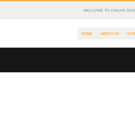
WELCOME TO CANVAS DIGI
HOME
ABOUT US
OUR