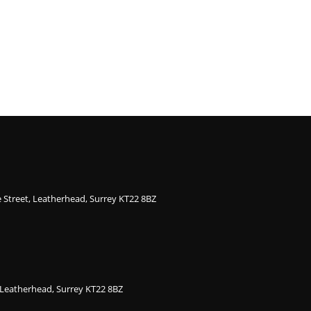
ge Street, Leatherhead, Surrey KT22 8BZ
, Leatherhead, Surrey KT22 8BZ