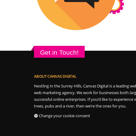
Get in Touch!
ABOUT CANVAS DIGITAL
Nestling in the Surrey Hills, Canvas Digital is a leading
web marketing agency. We work for businesses both larg
successful online enterprises. If you’d like to experience w
trees, pubs and a river, then we’re the ones for you.
Change your cookie consent