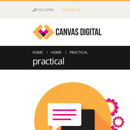
01372 227955
CONTACT US
HOME
HOME
PRACTICAL
practical