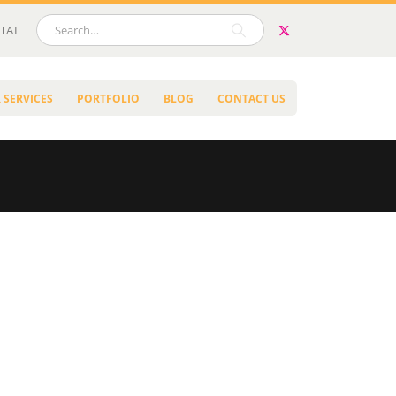
TAL
 SERVICES
PORTFOLIO
BLOG
CONTACT US