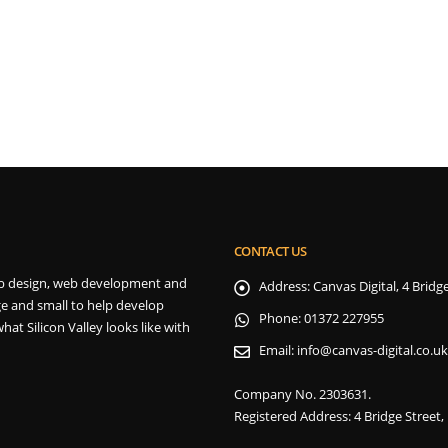
CONTACT US
 web design, web development and
Address:
Canvas Digital, 4 Brid
e and small to help develop
Phone:
01372 227955
hat Silicon Valley looks like with
Email:
info@canvas-digital.co.uk
Company No. 2303631.
Registered Address: 4 Bridge Street