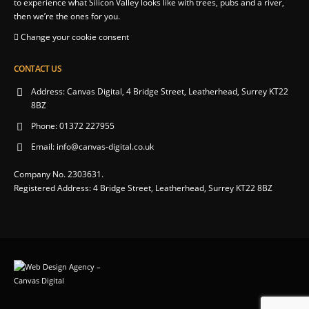
to experience what Silicon Valley looks like with trees, pubs and a river,
then we’re the ones for you.
Change your cookie consent
CONTACT US
Address:
Canvas Digital, 4 Bridge Street, Leatherhead, Surrey KT22
8BZ
Phone:
01372 227955
Email:
info@canvas-digital.co.uk
Company No. 2303631.
Registered Address: 4 Bridge Street, Leatherhead, Surrey KT22 8BZ