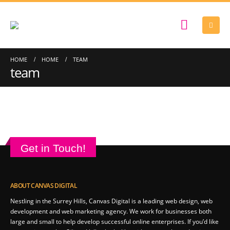
HOME
HOME
TEAM
team
Get in Touch!
ABOUT CANVAS DIGITAL
Nestling in the Surrey Hills, Canvas Digital is a leading web design, web
development and web marketing agency. We work for businesses both
large and small to help develop successful online enterprises. If you’d like