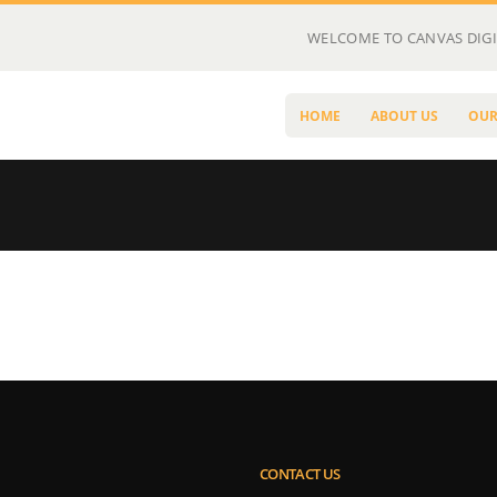
WELCOME TO CANVAS DIGI
HOME
ABOUT US
OUR
CONTACT US