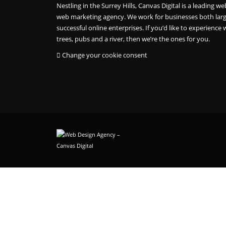
Nestling in the Surrey Hills, Canvas Digital is a leading
web marketing agency. We work for businesses both larg
successful online enterprises. If you’d like to experience w
trees, pubs and a river, then we’re the ones for you.
Change your cookie consent