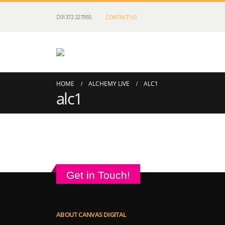
01372 227955
CONTACT US
HOME
ALCHEMY LIVE
ALC1
alc1
Get in Touch!
ABOUT CANVAS DIGITAL