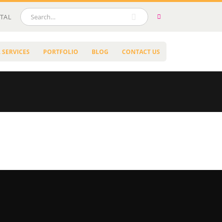
TAL
 SERVICES
PORTFOLIO
BLOG
CONTACT US