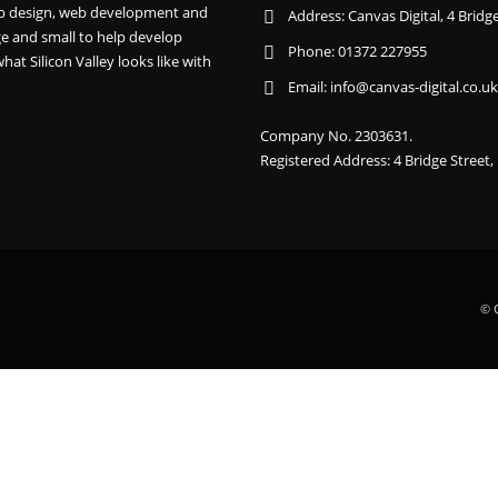
 web design, web development and
Address:
Canvas Digital, 4 Brid
e and small to help develop
Phone:
01372 227955
hat Silicon Valley looks like with
Email:
info@canvas-digital.co.uk
Company No. 2303631.
Registered Address: 4 Bridge Street
© C