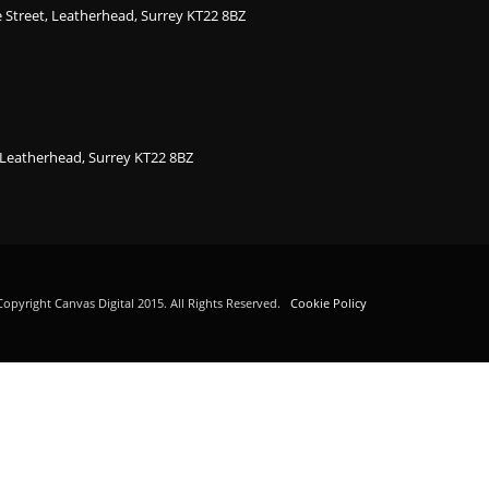
ge Street, Leatherhead, Surrey KT22 8BZ
, Leatherhead, Surrey KT22 8BZ
opyright Canvas Digital 2015. All Rights Reserved.
Cookie Policy