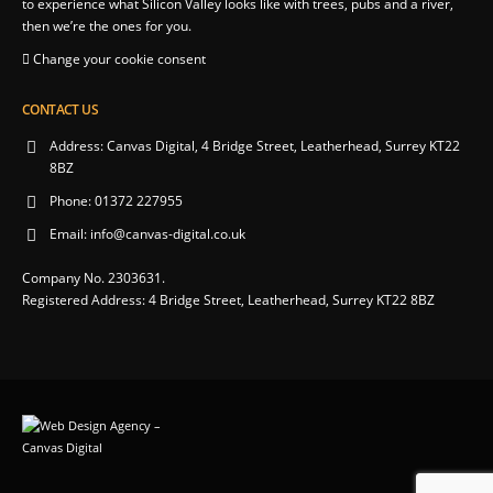
to experience what Silicon Valley looks like with trees, pubs and a river,
then we’re the ones for you.
Change your cookie consent
CONTACT US
Address:
Canvas Digital, 4 Bridge Street, Leatherhead, Surrey KT22
8BZ
Phone:
01372 227955
Email:
info@canvas-digital.co.uk
Company No. 2303631.
Registered Address: 4 Bridge Street, Leatherhead, Surrey KT22 8BZ