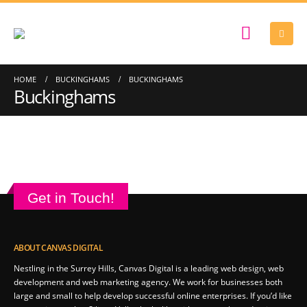
HOME
BUCKINGHAMS
BUCKINGHAMS
Buckinghams
Get in Touch!
ABOUT CANVAS DIGITAL
Nestling in the Surrey Hills, Canvas Digital is a leading web design, web
development and web marketing agency. We work for businesses both
large and small to help develop successful online enterprises. If you’d like