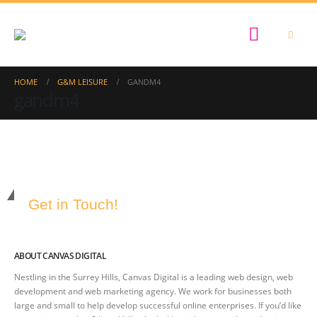
HOME
G&M LEISURE
GANDM4
gandm4
Get in Touch!
ABOUT CANVAS DIGITAL
Nestling in the Surrey Hills, Canvas Digital is a leading web design, web
development and web marketing agency. We work for businesses both
large and small to help develop successful online enterprises. If you’d like