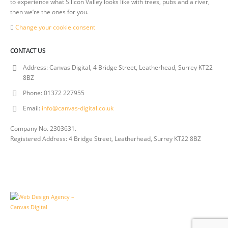
to experience what Silicon Valley looks like with trees, pubs and a river,
then we’re the ones for you.
Change your cookie consent
CONTACT US
Address:
Canvas Digital, 4 Bridge Street, Leatherhead, Surrey KT22
8BZ
Phone:
01372 227955
Email:
info@canvas-digital.co.uk
Company No. 2303631.
Registered Address: 4 Bridge Street, Leatherhead, Surrey KT22 8BZ