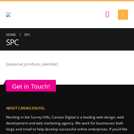
HOME
SPC
SPC
[seasonal_produce_calendar]
Get in Touch!
ABOUT CANVAS DIGITAL
Nestling in the Surrey Hills, Canvas Digital is a leading web design, web
development and web marketing agency. We work for businesses both
large and small to help develop successful online enterprises. If you’d like