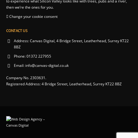
to experience what Silicon Valley looks like with trees, pubs and a river,
then we’re the ones for you.
Change your cookie consent
CONTACT US
Address:
Canvas Digital, 4 Bridge Street, Leatherhead, Surrey KT22
8BZ
Phone:
01372 227955
Email:
info@canvas-digital.co.uk
Company No. 2303631.
Registered Address: 4 Bridge Street, Leatherhead, Surrey KT22 8BZ