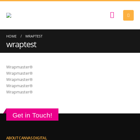
HOME
WRAPTEST
wraptest
Wrapmaster®
Wrapmaster®
Wrapmaster®
Wrapmaster®
Wrapmaster®
Get in Touch!
ABOUT CANVAS DIGITAL