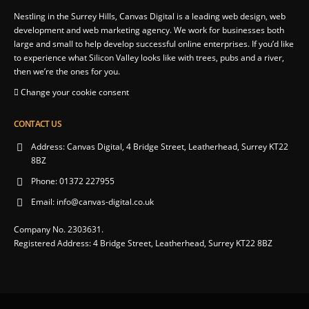
Nestling in the Surrey Hills, Canvas Digital is a leading web design, web
development and web marketing agency. We work for businesses both
large and small to help develop successful online enterprises. If you’d like
to experience what Silicon Valley looks like with trees, pubs and a river,
then we’re the ones for you.
Change your cookie consent
CONTACT US
Address:
Canvas Digital, 4 Bridge Street, Leatherhead, Surrey KT22
8BZ
Phone:
01372 227955
Email:
info@canvas-digital.co.uk
Company No. 2303631.
Registered Address: 4 Bridge Street, Leatherhead, Surrey KT22 8BZ