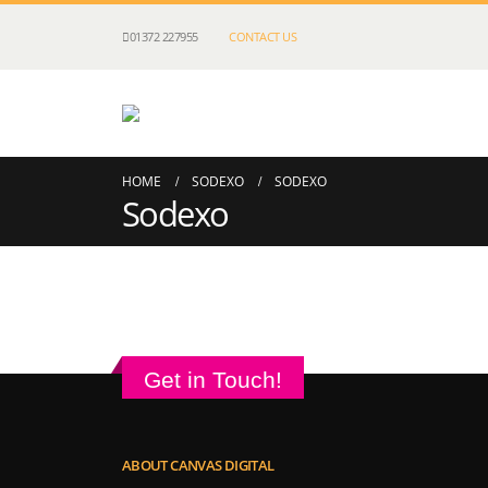
01372 227955
CONTACT US
HOME
SODEXO
SODEXO
Sodexo
Get in Touch!
ABOUT CANVAS DIGITAL