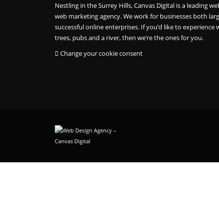
Nestling in the Surrey Hills, Canvas Digital is a leading
web marketing agency. We work for businesses both larg
successful online enterprises. If you’d like to experience w
trees, pubs and a river, then we’re the ones for you.
Change your cookie consent