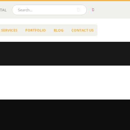
TAL
 SERVICES
PORTFOLIO
BLOG
CONTACT US