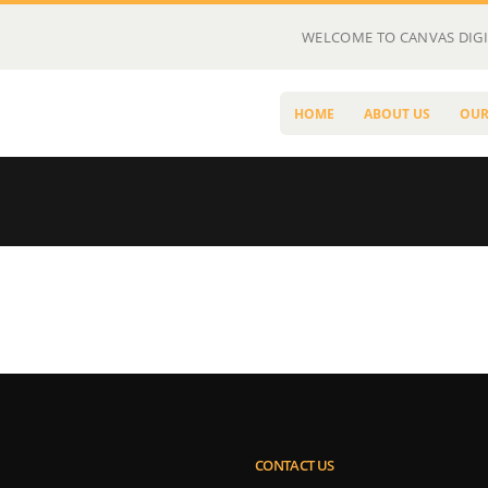
WELCOME TO CANVAS DIGI
HOME
ABOUT US
OUR
CONTACT US