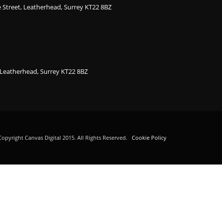
ge Street, Leatherhead, Surrey KT22 8BZ
, Leatherhead, Surrey KT22 8BZ
opyright Canvas Digital 2015. All Rights Reserved.
Cookie Policy