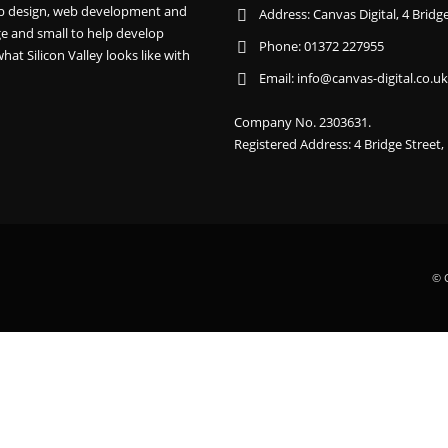
 web design, web development and
Address:
Canvas Digital, 4 Brid
e and small to help develop
Phone:
01372 227955
hat Silicon Valley looks like with
Email:
info@canvas-digital.co.uk
Company No. 2303631.
Registered Address: 4 Bridge Street
© C