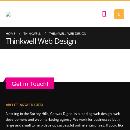
HOME
THINKWELL
THINKWELL WEB DESIGN
Thinkwell Web Design
Get in Touch!
ABOUT CANVAS DIGITAL
Nestling in the Surrey Hills, Canvas Digital is a leading web design, web
development and web marketing agency. We work for businesses both
large and small to help develop successful online enterprises. If you’d like