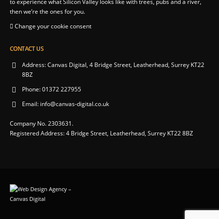
to experience what Silicon Valley looks like with trees, pubs and a river,
then we’re the ones for you.
Change your cookie consent
CONTACT US
Address:
Canvas Digital, 4 Bridge Street, Leatherhead, Surrey KT22
8BZ
Phone:
01372 227955
Email:
info@canvas-digital.co.uk
Company No. 2303631.
Registered Address: 4 Bridge Street, Leatherhead, Surrey KT22 8BZ